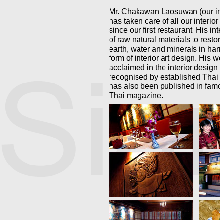
Mr. Chakawan Laosuwan (our int
has taken care of all our interio
since our first restaurant. His int
of raw natural materials to resto
earth, water and minerals in har
form of interior art design. His w
acclaimed in the interior design
recognised by established Thai
has also been published in fa
Thai magazine.