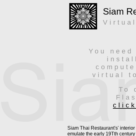
Siam Re
Virtua
You need 
insta
compute
virtual t
To 
Fla
clic
Siam Thai Restaurant's' interior
emulate the early 19Tth century 