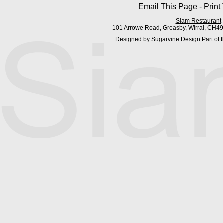
Email This Page
-
Print
Siam Restaurant
101 Arrowe Road, Greasby, Wirral, CH4
Designed by
Sugarvine Design
Part of 